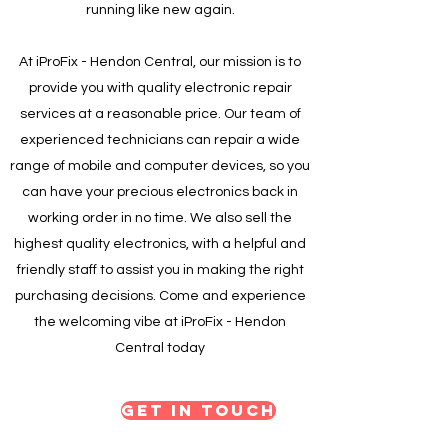
running like new again.
At iProFix - Hendon Central, our mission is to
provide you with quality electronic repair
services at a reasonable price. Our team of
experienced technicians can repair a wide
range of mobile and computer devices, so you
can have your precious electronics back in
working order in no time. We also sell the
highest quality electronics, with a helpful and
friendly staff to assist you in making the right
purchasing decisions. Come and experience
the welcoming vibe at iProFix - Hendon
Central today
Get in Touch