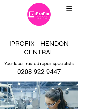
IPROFIX - HENDON
CENTRAL
Your local trusted repair specialists
0208 922 9447