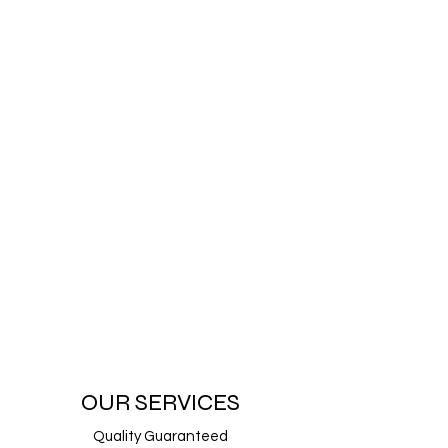
OUR SERVICES
Quality Guaranteed