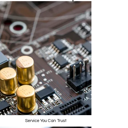
Service You Can Trust