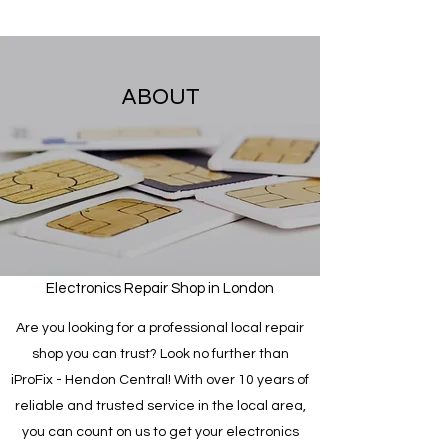
ABOUT
Electronics Repair Shop in London
Are you looking for a professional local repair
shop you can trust? Look no further than
iProFix - Hendon Central! With over 10 years of
reliable and trusted service in the local area,
you can count on us to get your electronics