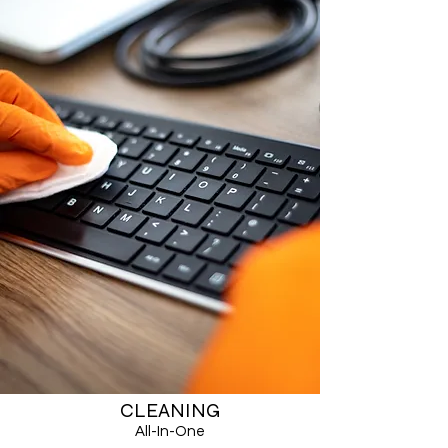
CLEANING
All-In-One