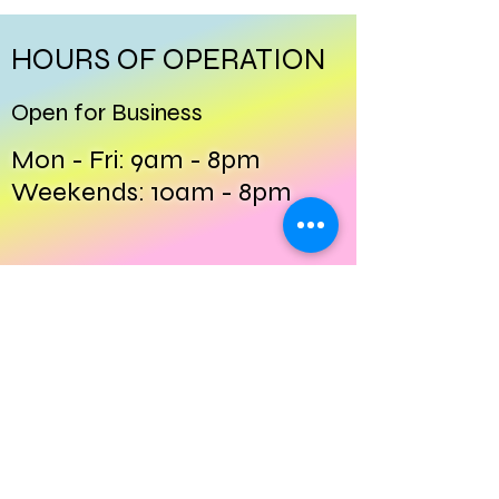
HOURS OF OPERATION
Open for Business
Mon - Fri: 9am - 8pm
​​Weekends: 10am - 8pm