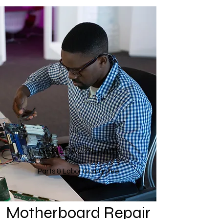
GENERAL REPAIR
Parts & Labor Guarantee
Motherboard Repair